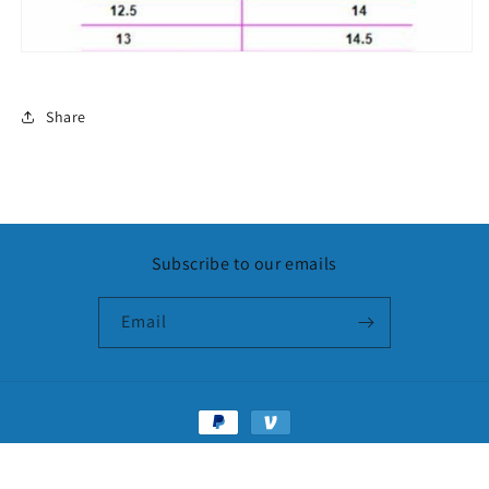
Share
Subscribe to our emails
Email
Payment
methods
© 2026,
LuxxySlides
Powered by Shopify