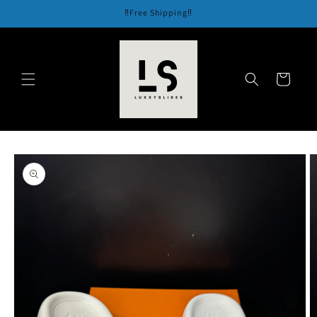
Skip to
‼️Free Shipping‼️
content
Cart
Skip to
product
information