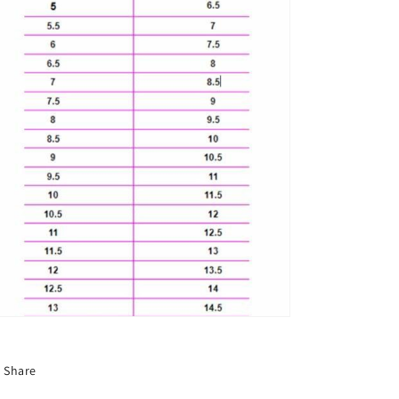
Share