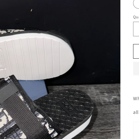
Qua
Wh
al