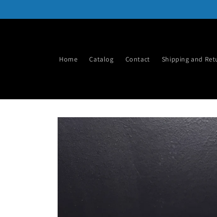
Skip to
content
Home
Catalog
Contact
Shipping and Ret
Skip to
product
information