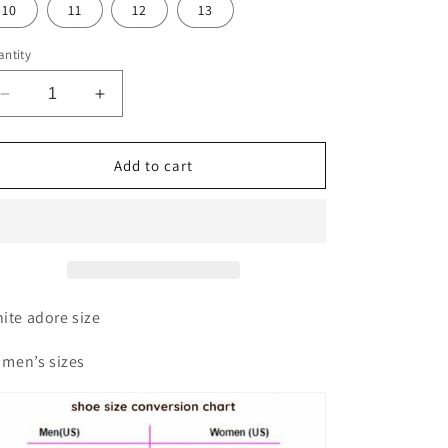
10
11
12
13
ntity
Decrease
Increase
quantity
quantity
for
for
Adore
Adore
Add to cart
slides
slides
ite adore size
l men’s sizes